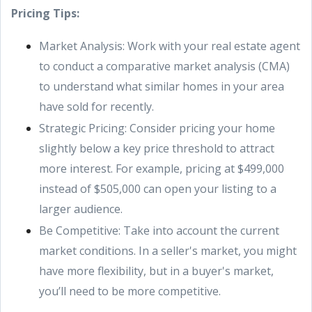
Pricing Tips:
Market Analysis: Work with your real estate agent
to conduct a comparative market analysis (CMA)
to understand what similar homes in your area
have sold for recently.
Strategic Pricing: Consider pricing your home
slightly below a key price threshold to attract
more interest. For example, pricing at $499,000
instead of $505,000 can open your listing to a
larger audience.
Be Competitive: Take into account the current
market conditions. In a seller's market, you might
have more flexibility, but in a buyer's market,
you’ll need to be more competitive.