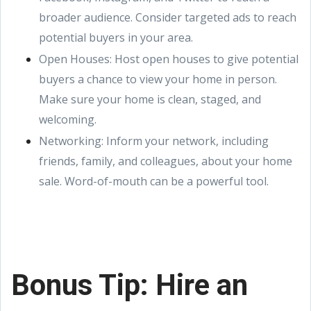
broader audience. Consider targeted ads to reach
potential buyers in your area.
Open Houses: Host open houses to give potential
buyers a chance to view your home in person.
Make sure your home is clean, staged, and
welcoming.
Networking: Inform your network, including
friends, family, and colleagues, about your home
sale. Word-of-mouth can be a powerful tool.
Bonus Tip: Hire an