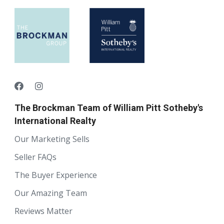
The Brockman Team of William Pitt Sotheby's
International Realty
Our Marketing Sells
Seller FAQs
The Buyer Experience
Our Amazing Team
Reviews Matter