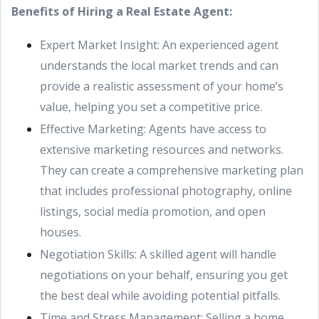
Benefits of Hiring a Real Estate Agent:
Expert Market Insight: An experienced agent
understands the local market trends and can
provide a realistic assessment of your home’s
value, helping you set a competitive price.
Effective Marketing: Agents have access to
extensive marketing resources and networks.
They can create a comprehensive marketing plan
that includes professional photography, online
listings, social media promotion, and open
houses.
Negotiation Skills: A skilled agent will handle
negotiations on your behalf, ensuring you get
the best deal while avoiding potential pitfalls.
Time and Stress Management: Selling a home