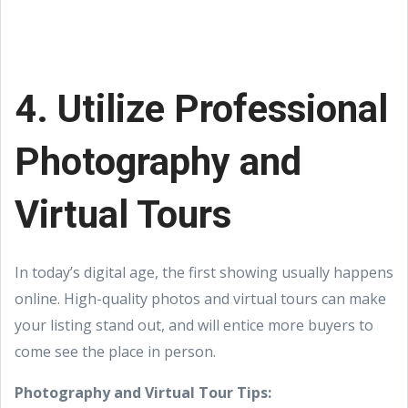
4. Utilize Professional
Photography and
Virtual Tours
In today’s digital age, the first showing usually happens
online. High-quality photos and virtual tours can make
your listing stand out, and will entice more buyers to
come see the place in person.
Photography and Virtual Tour Tips: