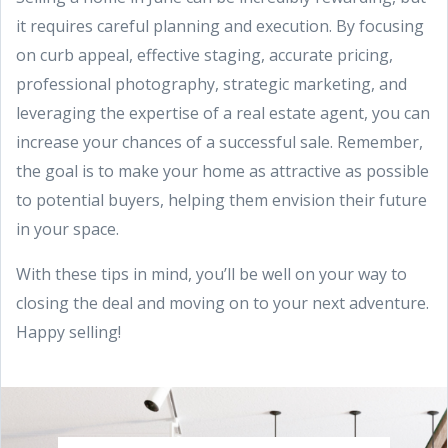
it requires careful planning and execution. By focusing
on curb appeal, effective staging, accurate pricing,
professional photography, strategic marketing, and
leveraging the expertise of a real estate agent, you can
increase your chances of a successful sale. Remember,
the goal is to make your home as attractive as possible
to potential buyers, helping them envision their future
in your space.
With these tips in mind, you’ll be well on your way to
closing the deal and moving on to your next adventure.
Happy selling!