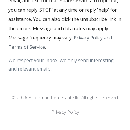
email, and text for real estate services. To opt-out,
you can reply ‘STOP’ at any time or reply 'help' for
assistance. You can also click the unsubscribe link in
the emails. Message and data rates may apply.
Message frequency may vary.
Privacy Policy and
Terms of Service
.
We respect your inbox. We only send interesting
and relevant emails.
© 2026 Brockman Real Estate llc. All rights reserved.
Privacy Policy