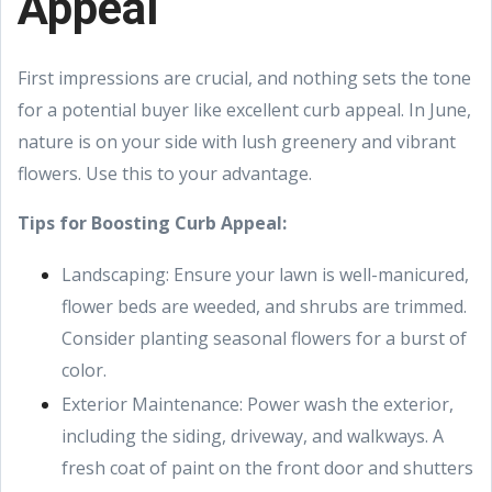
Appeal
First impressions are crucial, and nothing sets the tone
for a potential buyer like excellent curb appeal. In June,
nature is on your side with lush greenery and vibrant
flowers. Use this to your advantage.
Tips for Boosting Curb Appeal:
Landscaping: Ensure your lawn is well-manicured,
flower beds are weeded, and shrubs are trimmed.
Consider planting seasonal flowers for a burst of
color.
Exterior Maintenance: Power wash the exterior,
including the siding, driveway, and walkways. A
fresh coat of paint on the front door and shutters