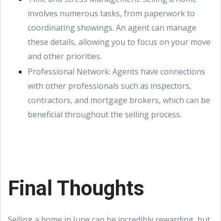
involves numerous tasks, from paperwork to
coordinating showings. An agent can manage
these details, allowing you to focus on your move
and other priorities.
Professional Network: Agents have connections
with other professionals such as inspectors,
contractors, and mortgage brokers, which can be
beneficial throughout the selling process.
Final Thoughts
Selling a home in June can be incredibly rewarding, but