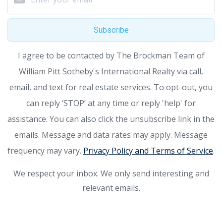
Subscribe
I agree to be contacted by The Brockman Team of
William Pitt Sotheby's International Realty via call,
email, and text for real estate services. To opt-out, you
can reply ‘STOP’ at any time or reply 'help' for
assistance. You can also click the unsubscribe link in the
emails. Message and data rates may apply. Message
frequency may vary.
Privacy Policy and Terms of Service
.
We respect your inbox. We only send interesting and
relevant emails.