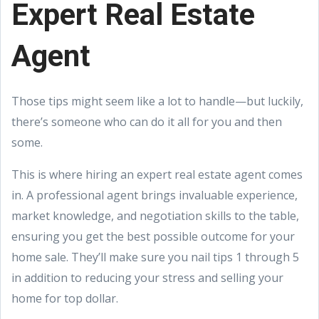
Expert Real Estate
Agent
Those tips might seem like a lot to handle—but luckily,
there’s someone who can do it all for you and then
some.
This is where hiring an expert real estate agent comes
in. A professional agent brings invaluable experience,
market knowledge, and negotiation skills to the table,
ensuring you get the best possible outcome for your
home sale. They’ll make sure you nail tips 1 through 5
in addition to reducing your stress and selling your
home for top dollar.