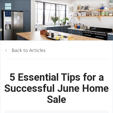
Back to Articles
5 Essential Tips for a
Successful June Home
Sale