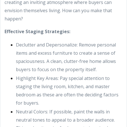
creating an inviting atmosphere where buyers can
envision themselves living. How can you make that
happen?
Effective Staging Strategies:
Declutter and Depersonalize: Remove personal
items and excess furniture to create a sense of
spaciousness. A clean, clutter-free home allows
buyers to focus on the property itself.
Highlight Key Areas: Pay special attention to
staging the living room, kitchen, and master
bedroom as these are often the deciding factors
for buyers.
Neutral Colors: If possible, paint the walls in
neutral tones to appeal to a broader audience.