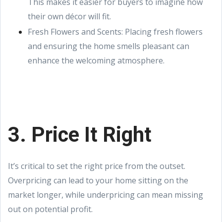
This makes it easier for buyers to imagine how
their own décor will fit.
Fresh Flowers and Scents: Placing fresh flowers
and ensuring the home smells pleasant can
enhance the welcoming atmosphere.
3. Price It Right
It’s critical to set the right price from the outset.
Overpricing can lead to your home sitting on the
market longer, while underpricing can mean missing
out on potential profit.