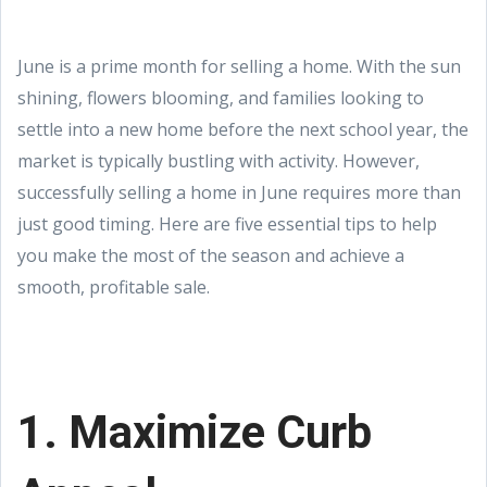
June is a prime month for selling a home. With the sun
shining, flowers blooming, and families looking to
settle into a new home before the next school year, the
market is typically bustling with activity. However,
successfully selling a home in June requires more than
just good timing. Here are five essential tips to help
you make the most of the season and achieve a
smooth, profitable sale.
1. Maximize Curb