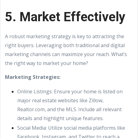
5. Market Effectively
A robust marketing strategy is key to attracting the
right buyers. Leveraging both traditional and digital
marketing channels can maximize your reach. What’s
the right way to market your home?
Marketing Strategies:
Online Listings: Ensure your home is listed on
major real estate websites like Zillow,
Realtor.com, and the MLS. Include all relevant
details and highlight unique features.
Social Media: Utilize social media platforms like
Facebook, Instagram, and Twitter to reach a