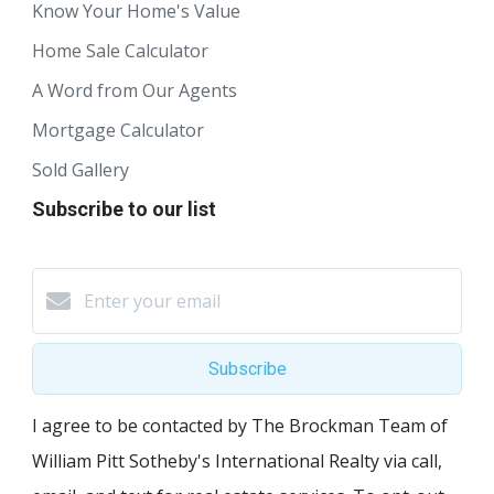
Know Your Home's Value
Home Sale Calculator
A Word from Our Agents
Mortgage Calculator
Sold Gallery
Subscribe to our list
Subscribe
I agree to be contacted by The Brockman Team of
William Pitt Sotheby's International Realty via call,