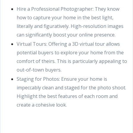
Hire a Professional Photographer: They know
how to capture your home in the best light,
literally and figuratively. High-resolution images
can significantly boost your online presence.
Virtual Tours: Offering a 3D virtual tour allows
potential buyers to explore your home from the
comfort of theirs. This is particularly appealing to
out-of-town buyers.
Staging for Photos: Ensure your home is
impeccably clean and staged for the photo shoot.
Highlight the best features of each room and
create a cohesive look.