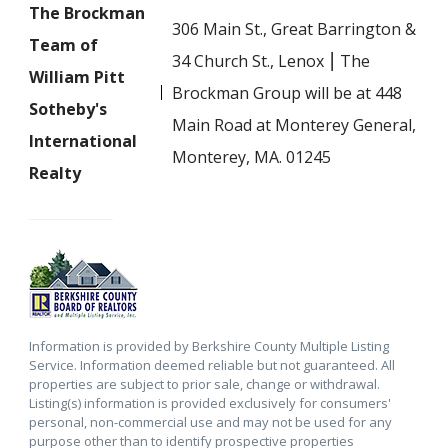
The Brockman
306 Main St., Great Barrington &
Team of
34 Church St., Lenox ⎮ The
William Pitt
Brockman Group will be at 448
Sotheby's
Main Road at Monterey General,
International
Monterey, MA. 01245
Realty
Information is provided by Berkshire County Multiple Listing
Service. Information deemed reliable but not guaranteed. All
properties are subject to prior sale, change or withdrawal.
Listing(s) information is provided exclusively for consumers'
personal, non-commercial use and may not be used for any
purpose other than to identify prospective properties