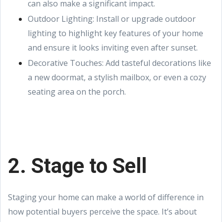
can also make a significant impact.
Outdoor Lighting: Install or upgrade outdoor
lighting to highlight key features of your home
and ensure it looks inviting even after sunset.
Decorative Touches: Add tasteful decorations like
a new doormat, a stylish mailbox, or even a cozy
seating area on the porch.
2. Stage to Sell
Staging your home can make a world of difference in
how potential buyers perceive the space. It’s about