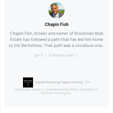
Chapin Fish
Chapin Fish, broker and owner of Brockman Real
Estate has followed a path that has led him home
to the Berkshires. That path was a circuitous one...
Jun 3
8 minutes read
Equal Housing Opportunity:
The
EQUAL HOUSING
OPPORTUNITY
⌂
Brockman Team is committed to the letter and spirit of
the Fair Housing Act.