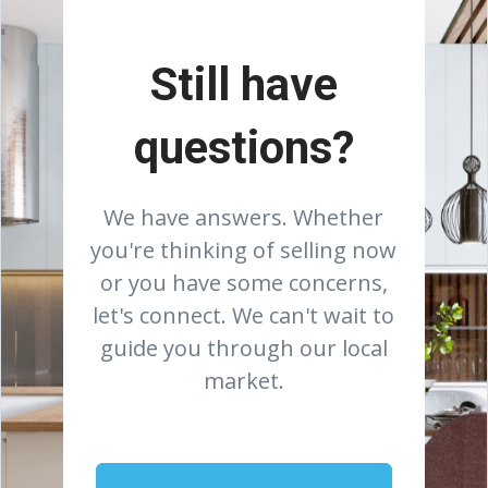
Still have
questions?
We have answers. Whether
you're thinking of selling now
or you have some concerns,
let's connect. We can't wait to
guide you through our local
market.