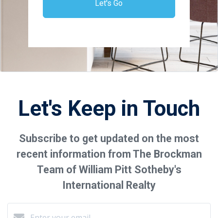
Let's Go
Let's Keep in Touch
Subscribe to get updated on the most
recent information from The Brockman
Team of William Pitt Sotheby's
International Realty