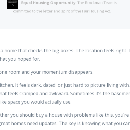
Equal Housing Opportunity:
The Brockman Team is
EQUAL HOUSING
OPPORTUNITY
⌂
committed to the letter and spirit of the Fair Housing Act.
o a home that checks the big boxes. The location feels right
what you hoped for.
 one room and your momentum disappears.
tchen. It feels dark, dated, or just hard to picture living with
at feels cramped and awkward. Sometimes it’s the basement 
l like space you would actually use.
ther you should buy a house with problems like this, you’re
 great homes need updates. The key is knowing what you can