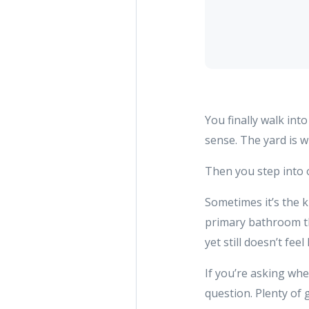
You finally walk int
sense. The yard is 
Then you step into
Sometimes it’s the ki
primary bathroom th
yet still doesn’t fee
If you’re asking whe
question. Plenty of