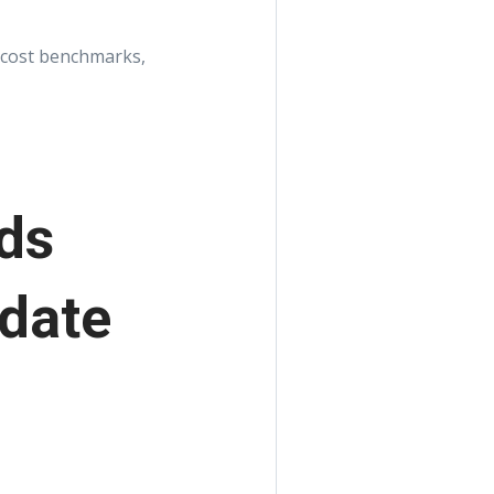
ld cost benchmarks,
ds
pdate