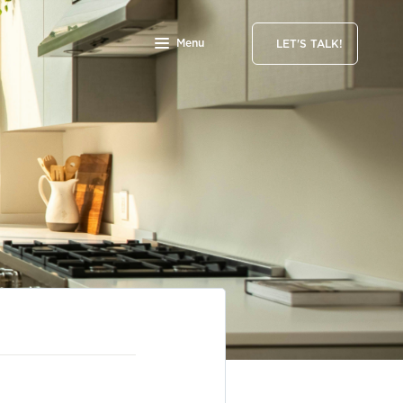
Menu
LET'S TALK!