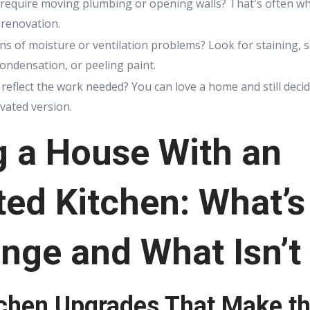
t require moving plumbing or opening walls? That's often w
 renovation.
ns of moisture or ventilation problems? Look for staining, 
condensation, or peeling paint.
reflect the work needed? You can love a home and still decide
ovated version.
g a House With an
ed Kitchen: What’s
nge and What Isn’t
tchen Upgrades That Make th