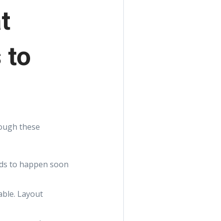
t
 to
rough these
eeds to happen soon
able. Layout