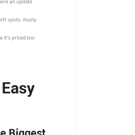
here an update
soft spots, musty
 it's priced too
 Easy
e Biggest