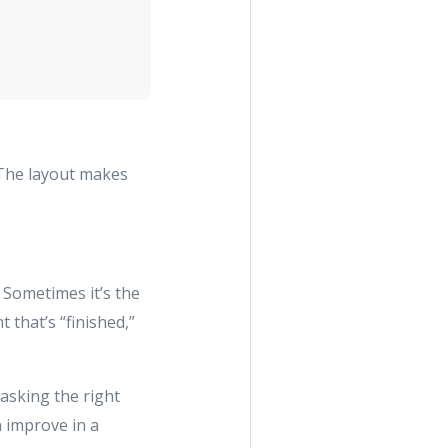
. The layout makes
. Sometimes it’s the
that’s “finished,”
 asking the right
 improve in a