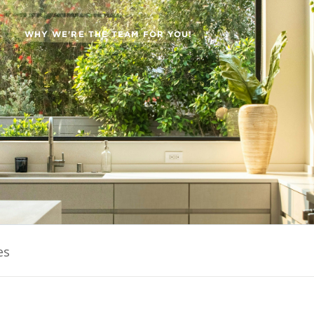
WHY WE'RE THE TEAM FOR YOU!
es