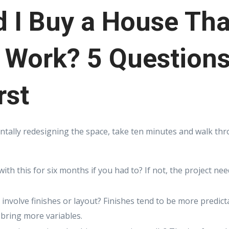
 I Buy a House Tha
 Work? 5 Questions
rst
ntally redesigning the space, take ten minutes and walk th
with this for six months if you had to? If not, the project n
 involve finishes or layout? Finishes tend to be more predict
bring more variables.