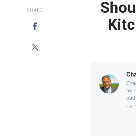
Shoul
SHARE
Kitc
Cha
Chap
foll
path
Feb 