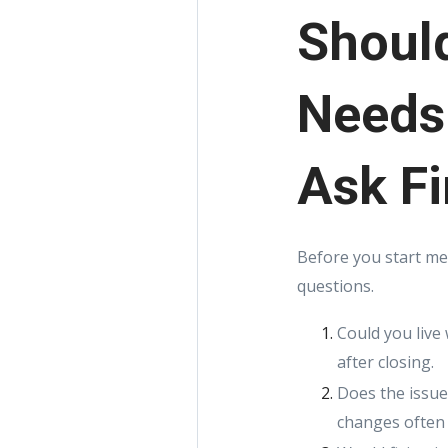
Should
Needs
Ask Fi
Before you start me
questions.
Could you live 
after closing.
Does the issue
changes often 