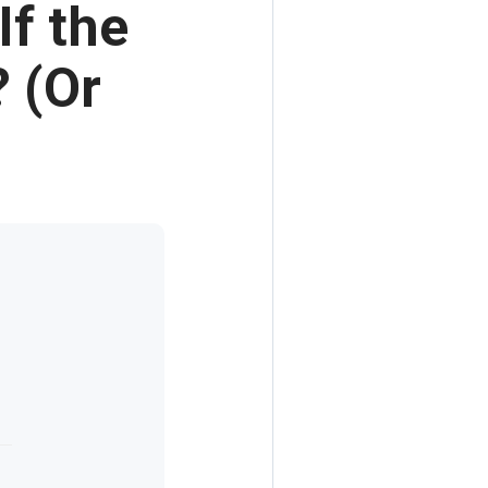
If the
? (Or