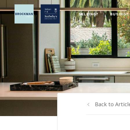
SELLING?
BUYING?
Back to Articl