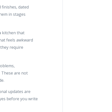
d finishes, dated
them in stages
a kitchen that
that feels awkward
 they require
roblems,
s. These are not
de.
ional updates are
yes before you write