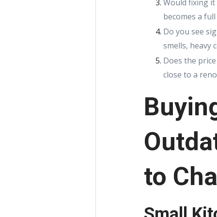
Would fixing i
becomes a full
Do you see sig
smells, heavy 
Does the price 
close to a ren
Buyin
Outdat
to Cha
Small Ki