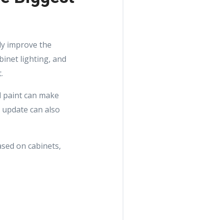
kly improve the
binet lighting, and
.
ll paint can make
h update can also
ased on cabinets,