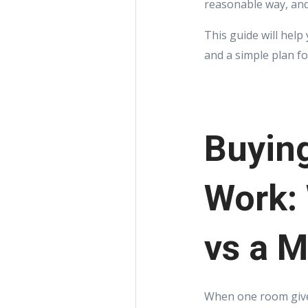
reasonable way, and
This guide will help
and a simple plan fo
Buyin
Work: 
vs a M
When one room gives 