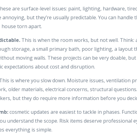
hese are surface-level issues: paint, lighting, hardware, tire
e annoying, but they’re usually predictable. You can handle 
 house torn apart.
dictable.
This is when the room works, but not well. Think: 
ugh storage, a small primary bath, poor lighting, a layout 
ithout moving walls. These projects can be very doable, but
ic expectations about cost and disruption.
This is where you slow down. Moisture issues, ventilation p
k, older materials, electrical concerns, structural question
kers, but they do require more information before you deci
umb:
cosmetic updates are easiest to tackle in phases. Funct
 understand the scope. Risk items deserve professional e
s everything is simple.