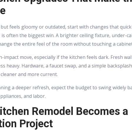
ce
 but feels gloomy or outdated, start with changes that quic
 is often the biggest win. A brighter ceiling fixture, under-ca
ange the entire feel of the room without touching a cabinet
h-impact move, especially if the kitchen feels dark. Fresh wa
less heavy. Hardware, a faucet swap, and a simple backsplas
 cleaner and more current.
ning a deeper refresh, expect the budget to swing widely b
appliances, and labor.
itchen Remodel Becomes a
ion Project