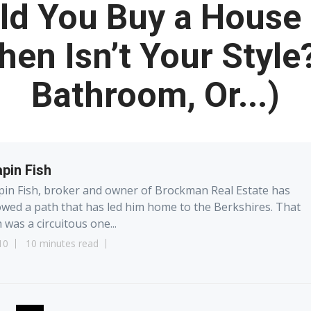
d You Buy a House 
hen Isn’t Your Style
Bathroom, Or...)
pin Fish
in Fish, broker and owner of Brockman Real Estate has
owed a path that has led him home to the Berkshires. That
 was a circuitous one...
10
10 minutes read