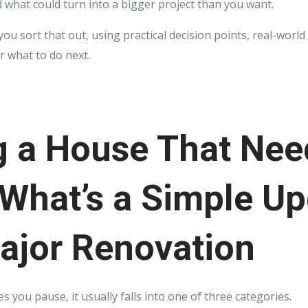
 what could turn into a bigger project than you want.
 you sort that out, using practical decision points, real-wor
r what to do next.
g a House That Nee
What’s a Simple U
ajor Renovation
you pause, it usually falls into one of three categories.