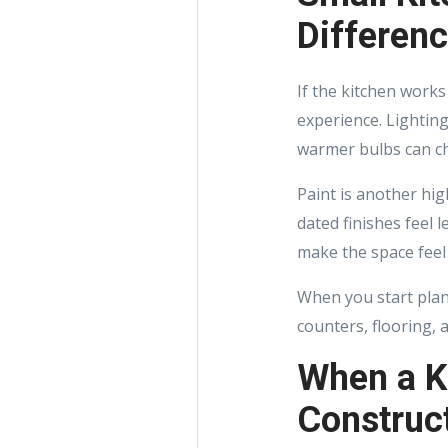
Differen
If the kitchen works
experience. Lighting
warmer bulbs can ch
Paint is another hig
dated finishes feel 
make the space feel
When you start plan
counters, flooring, 
When a K
Construct