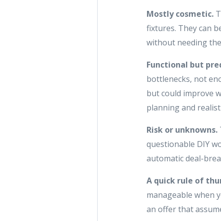
Mostly cosmetic.
T
fixtures. They can b
without needing the
Functional but pre
bottlenecks, not eno
but could improve w
planning and realist
Risk or unknowns.
questionable DIY wor
automatic deal-brea
A quick rule of th
manageable when you
an offer that assume