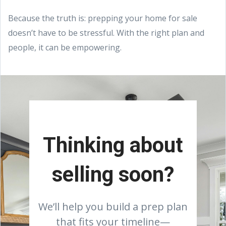
Because the truth is: prepping your home for sale
doesn’t have to be stressful. With the right plan and
people, it can be empowering.
Thinking about
selling soon?
We’ll help you build a prep plan
that fits your timeline—