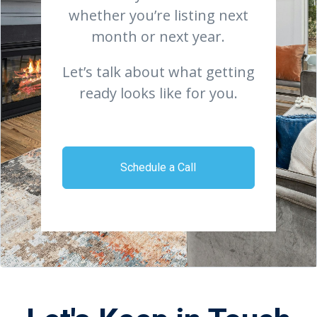
whether you’re listing next
month or next year.
Let’s talk about what getting
ready looks like for you.
Schedule a Call