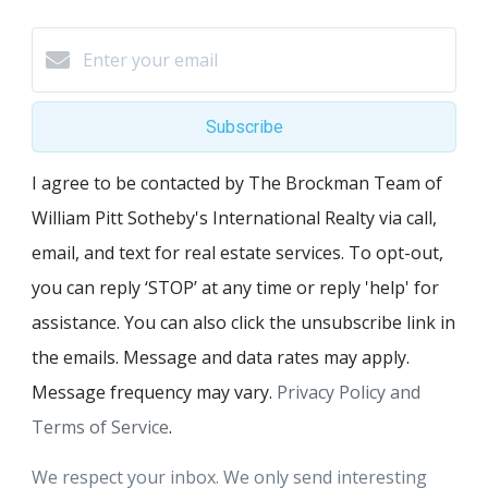
Subscribe
I agree to be contacted by The Brockman Team of
William Pitt Sotheby's International Realty via call,
email, and text for real estate services. To opt-out,
you can reply ‘STOP’ at any time or reply 'help' for
assistance. You can also click the unsubscribe link in
the emails. Message and data rates may apply.
Message frequency may vary.
Privacy Policy and
Terms of Service
.
We respect your inbox. We only send interesting