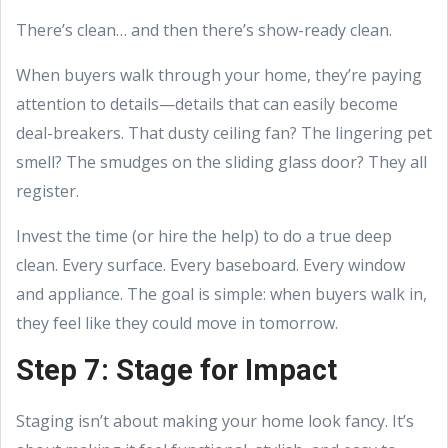
There’s clean… and then there’s show-ready clean.
When buyers walk through your home, they’re paying
attention to details—details that can easily become
deal-breakers. That dusty ceiling fan? The lingering pet
smell? The smudges on the sliding glass door? They all
register.
Invest the time (or hire the help) to do a true deep
clean. Every surface. Every baseboard. Every window
and appliance. The goal is simple: when buyers walk in,
they feel like they could move in tomorrow.
Step 7: Stage for Impact
Staging isn’t about making your home look fancy. It’s