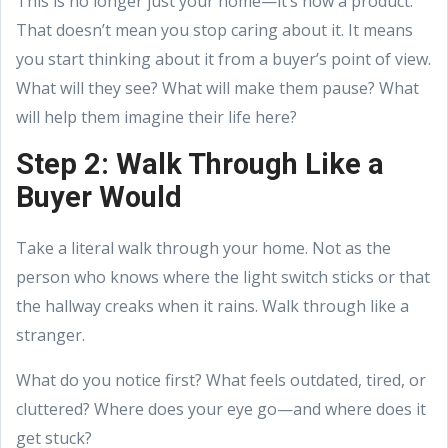
This is no longer just your home—it’s now a product.
That doesn’t mean you stop caring about it. It means
you start thinking about it from a buyer’s point of view.
What will they see? What will make them pause? What
will help them imagine their life here?
Step 2: Walk Through Like a
Buyer Would
Take a literal walk through your home. Not as the
person who knows where the light switch sticks or that
the hallway creaks when it rains. Walk through like a
stranger.
What do you notice first? What feels outdated, tired, or
cluttered? Where does your eye go—and where does it
get stuck?