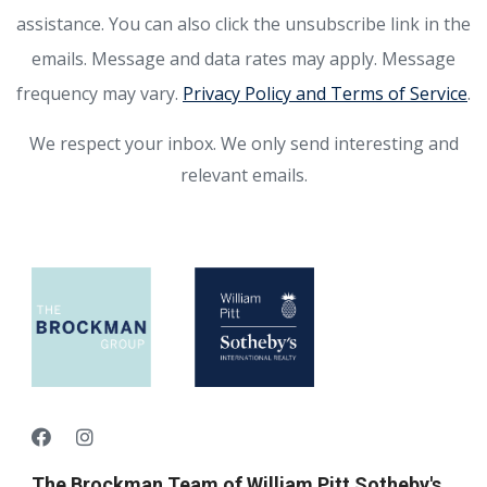
assistance. You can also click the unsubscribe link in the
emails. Message and data rates may apply. Message
frequency may vary.
Privacy Policy and Terms of Service
.
We respect your inbox. We only send interesting and
relevant emails.
The Brockman Team of William Pitt Sotheby's