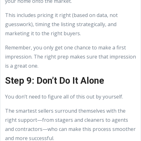
your home onto the market.
This includes pricing it right (based on data, not
guesswork), timing the listing strategically, and
marketing it to the right buyers.
Remember, you only get one chance to make a first
impression. The right prep makes sure that impression
is a great one.
Step 9: Don’t Do It Alone
You don’t need to figure all of this out by yourself.
The smartest sellers surround themselves with the
right support—from stagers and cleaners to agents
and contractors—who can make this process smoother
and more successful.