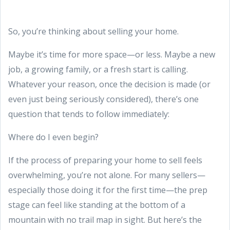
So, you’re thinking about selling your home.
Maybe it’s time for more space—or less. Maybe a new
job, a growing family, or a fresh start is calling.
Whatever your reason, once the decision is made (or
even just being seriously considered), there’s one
question that tends to follow immediately:
Where do I even begin?
If the process of preparing your home to sell feels
overwhelming, you’re not alone. For many sellers—
especially those doing it for the first time—the prep
stage can feel like standing at the bottom of a
mountain with no trail map in sight. But here’s the