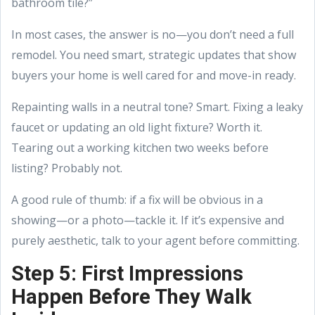
bathroom tile?”
In most cases, the answer is no—you don’t need a full
remodel. You need smart, strategic updates that show
buyers your home is well cared for and move-in ready.
Repainting walls in a neutral tone? Smart. Fixing a leaky
faucet or updating an old light fixture? Worth it.
Tearing out a working kitchen two weeks before
listing? Probably not.
A good rule of thumb: if a fix will be obvious in a
showing—or a photo—tackle it. If it’s expensive and
purely aesthetic, talk to your agent before committing.
Step 5: First Impressions
Happen Before They Walk