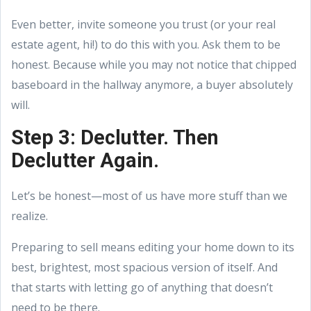
Even better, invite someone you trust (or your real
estate agent, hi!) to do this with you. Ask them to be
honest. Because while you may not notice that chipped
baseboard in the hallway anymore, a buyer absolutely
will.
Step 3: Declutter. Then
Declutter Again.
Let’s be honest—most of us have more stuff than we
realize.
Preparing to sell means editing your home down to its
best, brightest, most spacious version of itself. And
that starts with letting go of anything that doesn’t
need to be there.