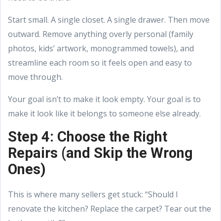
Start small. A single closet. A single drawer. Then move
outward. Remove anything overly personal (family
photos, kids’ artwork, monogrammed towels), and
streamline each room so it feels open and easy to
move through.
Your goal isn’t to make it look empty. Your goal is to
make it look like it belongs to someone else already.
Step 4: Choose the Right
Repairs (and Skip the Wrong
Ones)
This is where many sellers get stuck: “Should I
renovate the kitchen? Replace the carpet? Tear out the