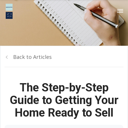
Back to Articles
The Step-by-Step
Guide to Getting Your
Home Ready to Sell