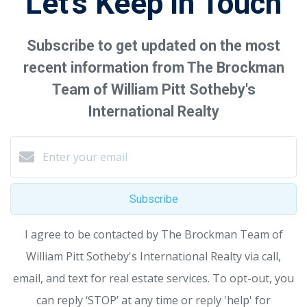
Let's Keep in Touch
Subscribe to get updated on the most
recent information from The Brockman
Team of William Pitt Sotheby's
International Realty
Subscribe
I agree to be contacted by The Brockman Team of
William Pitt Sotheby's International Realty via call,
email, and text for real estate services. To opt-out, you
can reply ‘STOP’ at any time or reply 'help' for