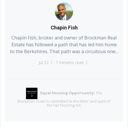
Chapin Fish
Chapin Fish, broker and owner of Brockman Real
Estate has followed a path that has led him home
to the Berkshires. That path was a circuitous one...
Jul 22
7 minutes read
Equal Housing Opportunity:
The
EQUAL HOUSING
OPPORTUNITY
⌂
Brockman Team is committed to the letter and spirit of
the Fair Housing Act.