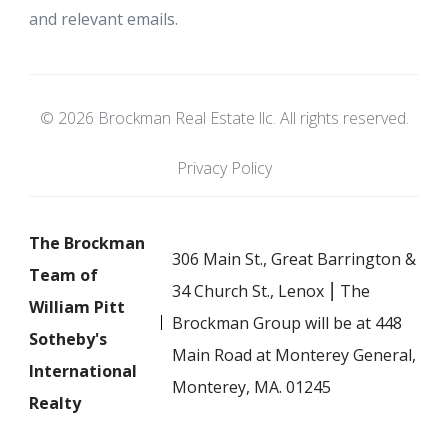
and relevant emails.
© 2026 Brockman Real Estate llc. All rights reserved.
Privacy Policy
The Brockman
306 Main St., Great Barrington &
Team of
34 Church St., Lenox ⎮ The
William Pitt
Brockman Group will be at 448
Sotheby's
Main Road at Monterey General,
International
Monterey, MA. 01245
Realty