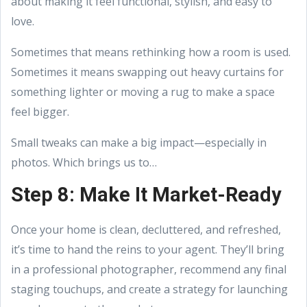
about making it feel functional, stylish, and easy to
love.
Sometimes that means rethinking how a room is used.
Sometimes it means swapping out heavy curtains for
something lighter or moving a rug to make a space
feel bigger.
Small tweaks can make a big impact—especially in
photos. Which brings us to…
Step 8: Make It Market-Ready
Once your home is clean, decluttered, and refreshed,
it’s time to hand the reins to your agent. They’ll bring
in a professional photographer, recommend any final
staging touchups, and create a strategy for launching