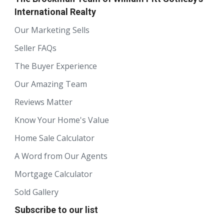
International Realty
Our Marketing Sells
Seller FAQs
The Buyer Experience
Our Amazing Team
Reviews Matter
Know Your Home's Value
Home Sale Calculator
A Word from Our Agents
Mortgage Calculator
Sold Gallery
Subscribe to our list