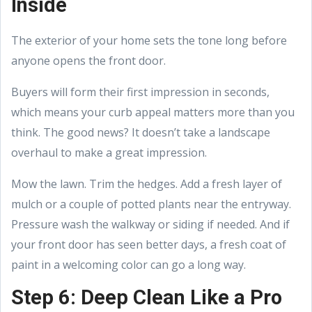
Inside
The exterior of your home sets the tone long before
anyone opens the front door.
Buyers will form their first impression in seconds,
which means your curb appeal matters more than you
think. The good news? It doesn’t take a landscape
overhaul to make a great impression.
Mow the lawn. Trim the hedges. Add a fresh layer of
mulch or a couple of potted plants near the entryway.
Pressure wash the walkway or siding if needed. And if
your front door has seen better days, a fresh coat of
paint in a welcoming color can go a long way.
Step 6: Deep Clean Like a Pro