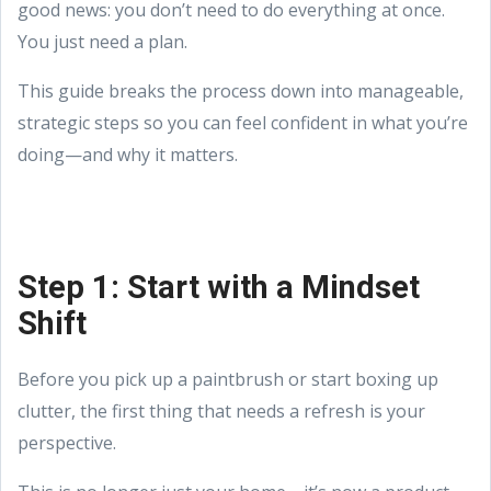
good news: you don’t need to do everything at once.
You just need a plan.
This guide breaks the process down into manageable,
strategic steps so you can feel confident in what you’re
doing—and why it matters.
Step 1: Start with a Mindset
Shift
Before you pick up a paintbrush or start boxing up
clutter, the first thing that needs a refresh is your
perspective.