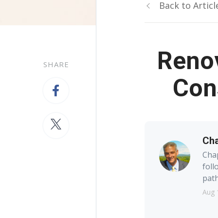
Back to Articl
Renov
SHARE
Con
Cha
Chap
foll
path
Aug 