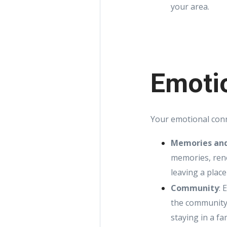
your area.
Emoti
Your emotional conn
Memories and
memories, reno
leaving a place
Community
: 
the community,
staying in a f