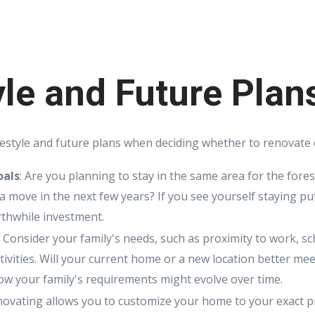
yle and Future Plan
festyle and future plans when deciding whether to renovate o
oals
: Are you planning to stay in the same area for the fore
 a move in the next few years? If you see yourself staying pu
thwhile investment.
: Consider your family's needs, such as proximity to work, s
ctivities. Will your current home or a new location better me
w your family's requirements might evolve over time.
novating allows you to customize your home to your exact p