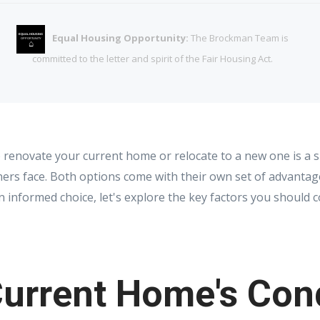
Equal Housing Opportunity:
The Brockman Team is
EQUAL HOUSING
OPPORTUNITY
⌂
committed to the letter and spirit of the Fair Housing Act.
renovate your current home or relocate to a new one is a si
s face. Both options come with their own set of advantag
informed choice, let's explore the key factors you should c
urrent Home's Con