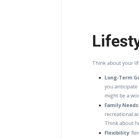
Lifest
Think about your li
Long-Term G
you anticipate
might be a wor
Family Needs
recreational a
Think about ho
Flexibility
: Re