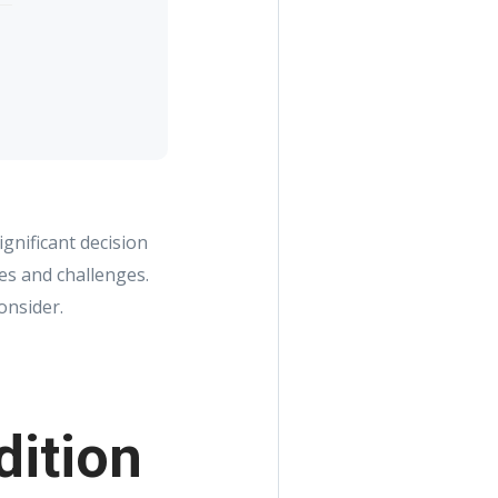
gnificant decision
es and challenges.
onsider.
dition