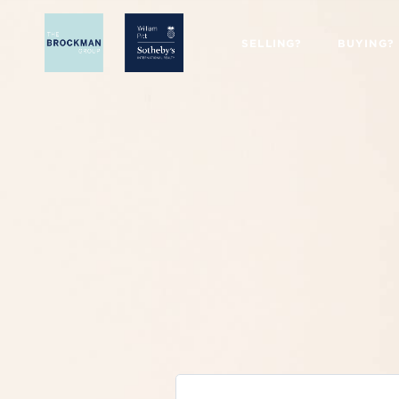
SELLING?
BUYING?