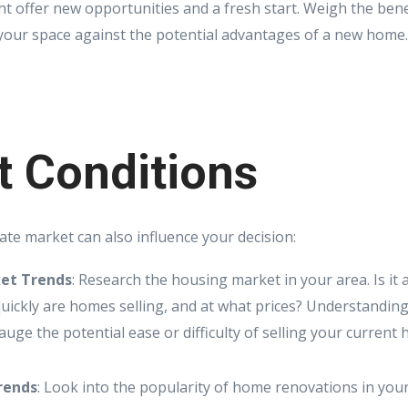
ht offer new opportunities and a fresh start. Weigh the bene
your space against the potential advantages of a new home.
t Conditions
ate market can also influence your decision:
et Trends
: Research the housing market in your area. Is it a
ickly are homes selling, and at what prices? Understandin
uge the potential ease or difficulty of selling your current
rends
: Look into the popularity of home renovations in your