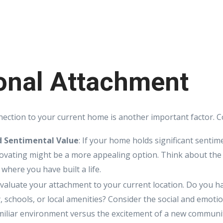
onal Attachment
ection to your current home is another important factor. C
 Sentimental Value
: If your home holds significant sentim
vating might be a more appealing option. Think about the
 where you have built a life.
Evaluate your attachment to your current location. Do you ha
 schools, or local amenities? Consider the social and emotio
amiliar environment versus the excitement of a new communi