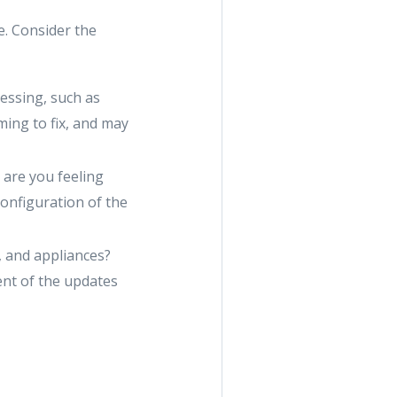
e. Consider the
ressing, such as
ing to fix, and may
 are you feeling
onfiguration of the
, and appliances?
ent of the updates