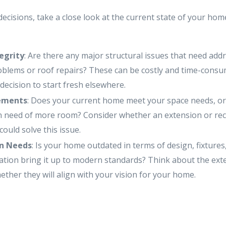
cisions, take a close look at the current state of your hom
tegrity
: Are there any major structural issues that need add
blems or roof repairs? These can be costly and time-consum
decision to start fresh elsewhere.
ements
: Does your current home meet your space needs, or
 need of more room? Consider whether an extension or rec
could solve this issue.
n Needs
: Is your home outdated in terms of design, fixtures
tion bring it up to modern standards? Think about the ext
ther they will align with your vision for your home.