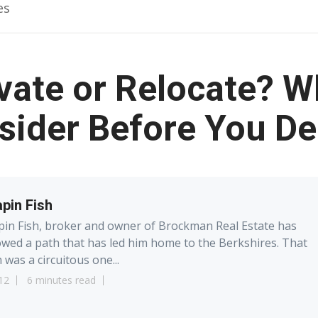
es
ate or Relocate? W
sider Before You De
pin Fish
in Fish, broker and owner of Brockman Real Estate has
owed a path that has led him home to the Berkshires. That
 was a circuitous one...
12
6 minutes read