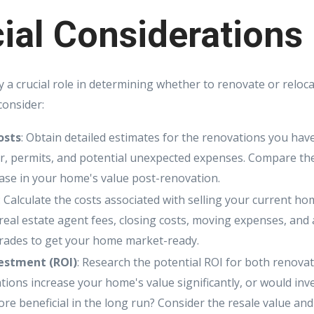
ial Considerations
y a crucial role in determining whether to renovate or reloc
consider:
osts
: Obtain detailed estimates for the renovations you have
or, permits, and potential unexpected expenses. Compare the
ease in your home's value post-renovation.
: Calculate the costs associated with selling your current 
 real estate agent fees, closing costs, moving expenses, and
rades to get your home market-ready.
estment (ROI)
: Research the potential ROI for both renovat
tions increase your home's value significantly, or would inv
re beneficial in the long run? Consider the resale value and