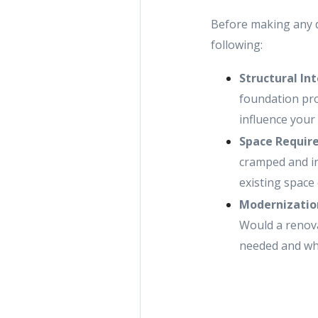
Before making any de
following:
Structural In
foundation pro
influence your 
Space Requir
cramped and in
existing space 
Modernizatio
Would a renova
needed and whe