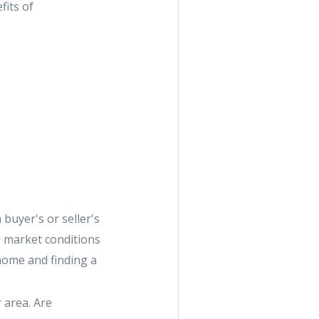
fits of
 buyer's or seller's
g market conditions
 home and finding a
 area. Are