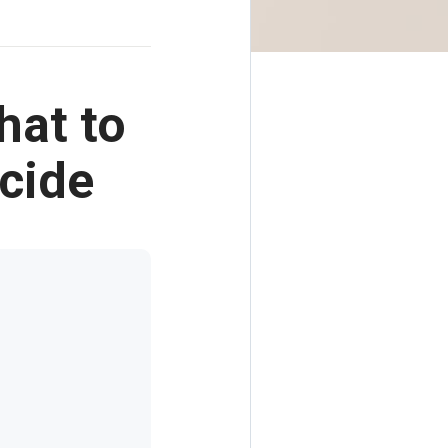
hat to
cide