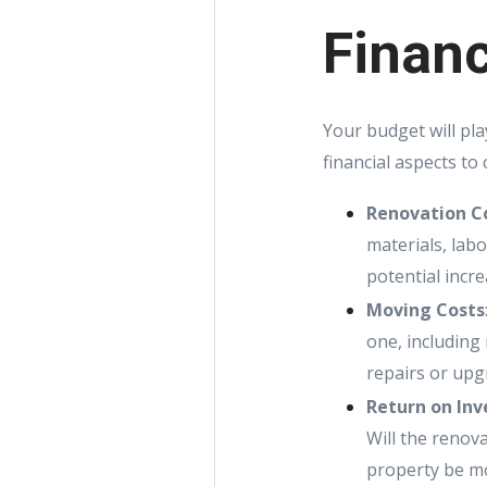
Financ
Your budget will pla
financial aspects to 
Renovation C
materials, lab
potential incr
Moving Costs
one, including
repairs or upg
Return on Inv
Will the renova
property be mo