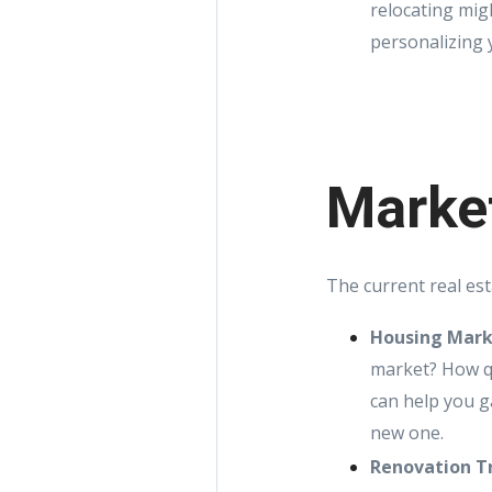
relocating mig
personalizing 
Marke
The current real est
Housing Mark
market? How qu
can help you ga
new one.
Renovation T