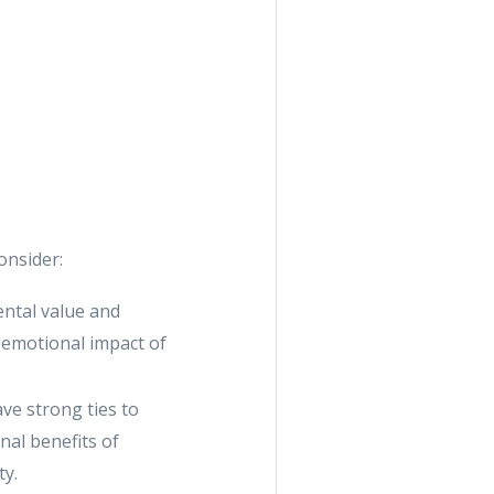
onsider:
ental value and
 emotional impact of
ve strong ties to
nal benefits of
ty.