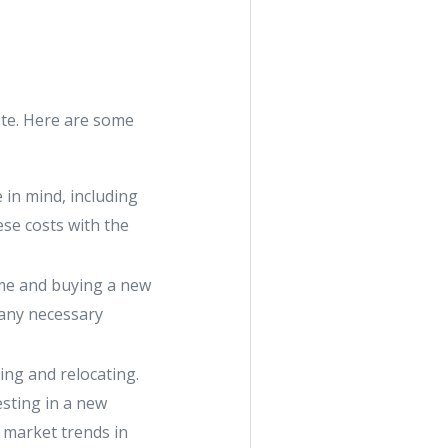
ate. Here are some
 in mind, including
se costs with the
home and buying a new
 any necessary
ing and relocating.
esting in a new
 market trends in