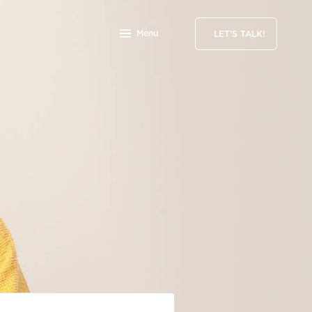
Menu
LET'S TALK!