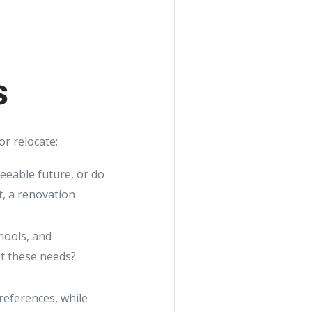
s
r relocate:
seeable future, or do
t, a renovation
chools, and
et these needs?
references, while