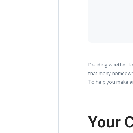
Deciding whether to 
that many homeowner
To help you make an 
Your C