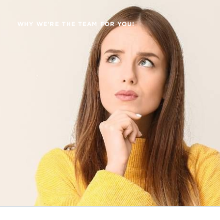
WHY WE'RE THE TEAM FOR YOU!