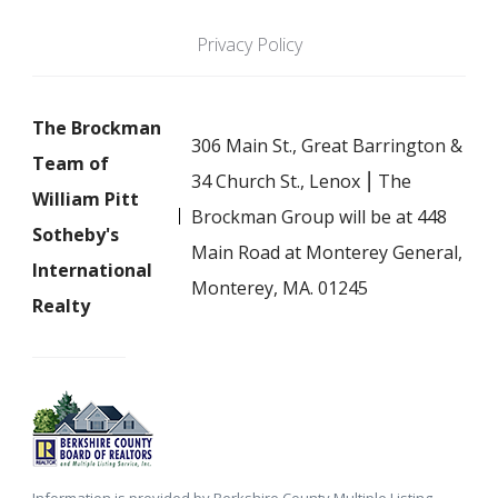
Privacy Policy
The Brockman
306 Main St., Great Barrington &
Team of
34 Church St., Lenox ⎮ The
William Pitt
Brockman Group will be at 448
Sotheby's
Main Road at Monterey General,
International
Monterey, MA. 01245
Realty
Information is provided by Berkshire County Multiple Listing