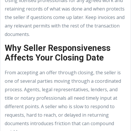
Using licensed professionals for any agreed work and
retaining records of what was done and when protects
the seller if questions come up later. Keep invoices and
any relevant permits with the rest of the transaction
documents.
Why Seller Responsiveness
Affects Your Closing Date
From accepting an offer through closing, the seller is
one of several parties moving through a coordinated
process. Agents, legal representatives, lenders, and
title or notary professionals all need timely input at
different points. A seller who is slow to respond to
requests, hard to reach, or delayed in returning
documents introduces friction that can compound