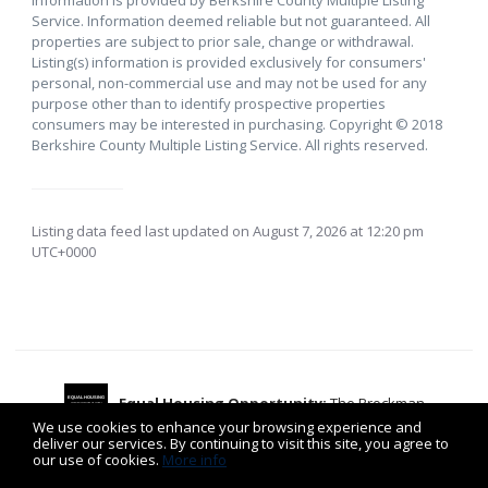
Service. Information deemed reliable but not guaranteed. All
properties are subject to prior sale, change or withdrawal.
Listing(s) information is provided exclusively for consumers'
personal, non-commercial use and may not be used for any
purpose other than to identify prospective properties
consumers may be interested in purchasing. Copyright © 2018
Berkshire County Multiple Listing Service. All rights reserved.
Listing data feed last updated on August 7, 2026 at 12:20 pm
UTC+0000
Equal Housing Opportunity:
The Brockman
EQUAL HOUSING
OPPORTUNITY
⌂
We use cookies to enhance your browsing experience and
deliver our services. By continuing to visit this site, you agree to
Team is committed to the letter and spirit of the Fair
our use of cookies.
More info
Housing Act.