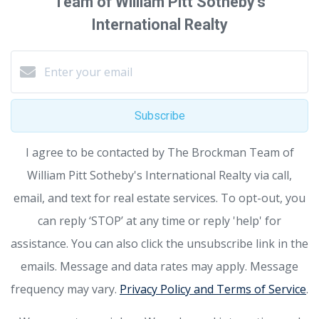
Team of William Pitt Sotheby's
International Realty
Subscribe
I agree to be contacted by The Brockman Team of
William Pitt Sotheby's International Realty via call,
email, and text for real estate services. To opt-out, you
can reply ‘STOP’ at any time or reply 'help' for
assistance. You can also click the unsubscribe link in the
emails. Message and data rates may apply. Message
frequency may vary.
Privacy Policy and Terms of Service
.