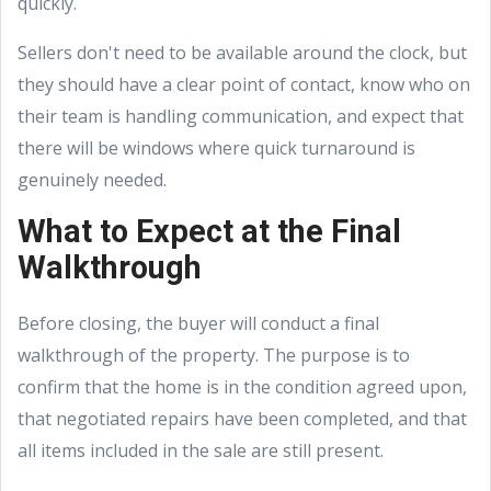
quickly.
Sellers don't need to be available around the clock, but
they should have a clear point of contact, know who on
their team is handling communication, and expect that
there will be windows where quick turnaround is
genuinely needed.
What to Expect at the Final
Walkthrough
Before closing, the buyer will conduct a final
walkthrough of the property. The purpose is to
confirm that the home is in the condition agreed upon,
that negotiated repairs have been completed, and that
all items included in the sale are still present.