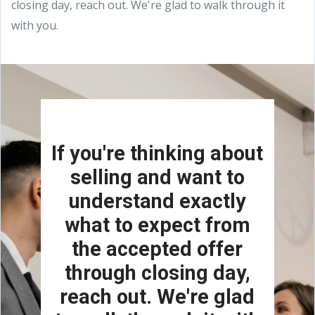
closing day, reach out. We're glad to walk through it
with you.
If you're thinking about
selling and want to
understand exactly
what to expect from
the accepted offer
through closing day,
reach out. We're glad