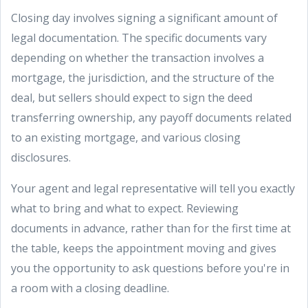
Closing day involves signing a significant amount of
legal documentation. The specific documents vary
depending on whether the transaction involves a
mortgage, the jurisdiction, and the structure of the
deal, but sellers should expect to sign the deed
transferring ownership, any payoff documents related
to an existing mortgage, and various closing
disclosures.
Your agent and legal representative will tell you exactly
what to bring and what to expect. Reviewing
documents in advance, rather than for the first time at
the table, keeps the appointment moving and gives
you the opportunity to ask questions before you're in
a room with a closing deadline.