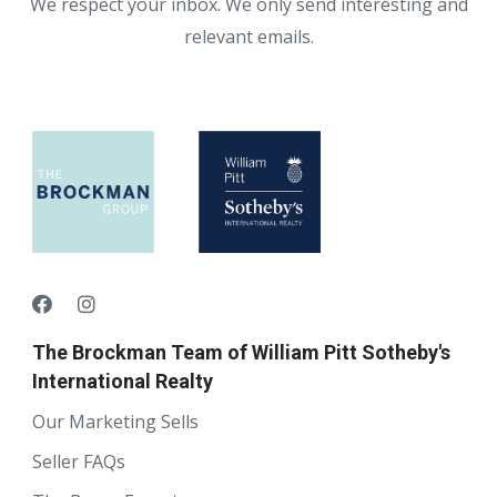
We respect your inbox. We only send interesting and
relevant emails.
The Brockman Team of William Pitt Sotheby's
International Realty
Our Marketing Sells
Seller FAQs