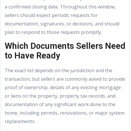
a confirmed closing date. Throughout this window,
sellers should expect periodic requests for
documentation, signatures, or decisions, and should
plan to respond to those requests promptly.
Which Documents Sellers Need
to Have Ready
The exact list depends on the jurisdiction and the
transaction, but sellers are commonly asked to provide
proof of ownership, details of any existing mortgage
or liens on the property, property tax records, and
documentation of any significant work done to the
home, including permits, renovations, or major system
replacements.