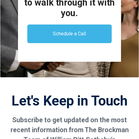
to walk through it with
you.
Schedule a Call
Let's Keep in Touch
Subscribe to get updated on the most
recent information from The Brockman