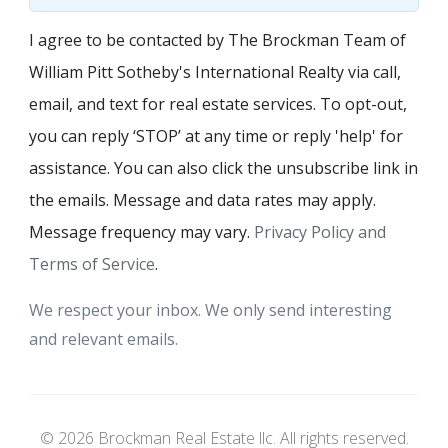
I agree to be contacted by The Brockman Team of
William Pitt Sotheby's International Realty via call,
email, and text for real estate services. To opt-out,
you can reply ‘STOP’ at any time or reply 'help' for
assistance. You can also click the unsubscribe link in
the emails. Message and data rates may apply.
Message frequency may vary.
Privacy Policy and
Terms of Service
.
We respect your inbox. We only send interesting
and relevant emails.
© 2026 Brockman Real Estate llc. All rights reserved.