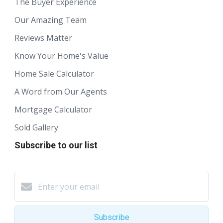
The Buyer Experience
Our Amazing Team
Reviews Matter
Know Your Home's Value
Home Sale Calculator
A Word from Our Agents
Mortgage Calculator
Sold Gallery
Subscribe to our list
Subscribe