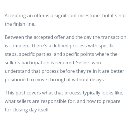
Accepting an offer is a significant milestone, but it's not
the finish line.
Between the accepted offer and the day the transaction
is complete, there's a defined process with specific
steps, specific parties, and specific points where the
seller's participation is required. Sellers who
understand that process before they're in it are better
positioned to move through it without delays.
This post covers what that process typically looks like,
what sellers are responsible for, and how to prepare
for closing day itself.