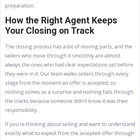
preparation.
How the Right Agent Keeps
Your Closing on Track
The closing process has a lot of moving parts, and the
sellers who move through it smoothly are almost
always the ones who had clear expectations set before
they were in it. Our team walks sellers through every
stage from the moment an offer is accepted, so
nothing comes as a surprise and nothing falls through
the cracks because someone didn't know it was their
responsibility.
If you're thinking about selling and want to understand
exactly what to expect from the accepted offer through