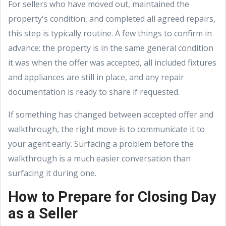
For sellers who have moved out, maintained the
property's condition, and completed all agreed repairs,
this step is typically routine. A few things to confirm in
advance: the property is in the same general condition
it was when the offer was accepted, all included fixtures
and appliances are still in place, and any repair
documentation is ready to share if requested.
If something has changed between accepted offer and
walkthrough, the right move is to communicate it to
your agent early. Surfacing a problem before the
walkthrough is a much easier conversation than
surfacing it during one.
How to Prepare for Closing Day
as a Seller