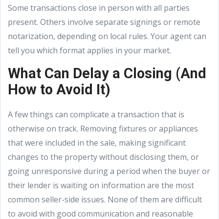
Some transactions close in person with all parties
present. Others involve separate signings or remote
notarization, depending on local rules. Your agent can
tell you which format applies in your market.
What Can Delay a Closing (And
How to Avoid It)
A few things can complicate a transaction that is
otherwise on track. Removing fixtures or appliances
that were included in the sale, making significant
changes to the property without disclosing them, or
going unresponsive during a period when the buyer or
their lender is waiting on information are the most
common seller-side issues. None of them are difficult
to avoid with good communication and reasonable