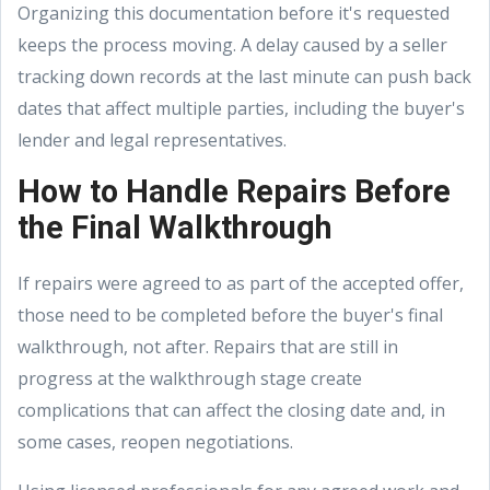
Organizing this documentation before it's requested
keeps the process moving. A delay caused by a seller
tracking down records at the last minute can push back
dates that affect multiple parties, including the buyer's
lender and legal representatives.
How to Handle Repairs Before
the Final Walkthrough
If repairs were agreed to as part of the accepted offer,
those need to be completed before the buyer's final
walkthrough, not after. Repairs that are still in
progress at the walkthrough stage create
complications that can affect the closing date and, in
some cases, reopen negotiations.