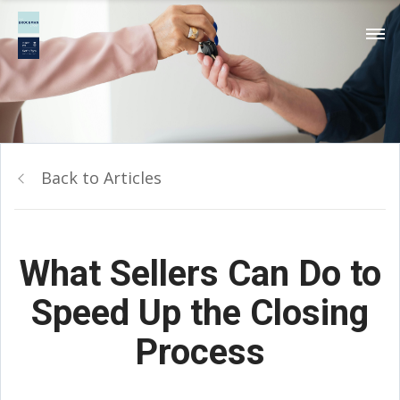
Back to Articles
What Sellers Can Do to
Speed Up the Closing
Process