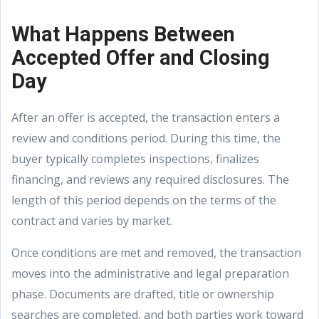
What Happens Between
Accepted Offer and Closing
Day
After an offer is accepted, the transaction enters a
review and conditions period. During this time, the
buyer typically completes inspections, finalizes
financing, and reviews any required disclosures. The
length of this period depends on the terms of the
contract and varies by market.
Once conditions are met and removed, the transaction
moves into the administrative and legal preparation
phase. Documents are drafted, title or ownership
searches are completed, and both parties work toward