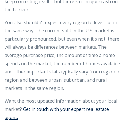
keep correcting itself—but there's no major crash on
the horizon.
You also shouldn't expect every region to level out in
the same way. The current split in the U.S. market is
particularly pronounced, but even when it's not, there
will always be differences between markets. The
average purchase price, the amount of time a home
spends on the market, the number of homes available,
and other important stats typically vary from region to
region and between urban, suburban, and rural
markets in the same region.
Want the most updated information about your local
market?
Get in touch with your expert real estate
agent.