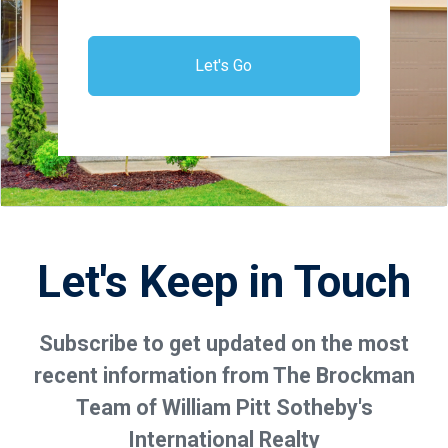
Let's Go
Let's Keep in Touch
Subscribe to get updated on the most
recent information from The Brockman
Team of William Pitt Sotheby's
International Realty