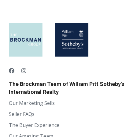
The Brockman Team of William Pitt Sotheby's
International Realty
Our Marketing Sells
Seller FAQs
The Buyer Experience
Our Amazing Team