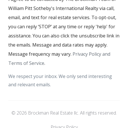
William Pitt Sotheby's International Realty via call,
email, and text for real estate services. To opt-out,
you can reply ‘STOP’ at any time or reply 'help' for
assistance. You can also click the unsubscribe link in
the emails. Message and data rates may apply.
Message frequency may vary.
Privacy Policy and
Terms of Service
.
We respect your inbox. We only send interesting
and relevant emails.
© 2026 Brockman Real Estate llc. All rights reserved.
Privacy Policy