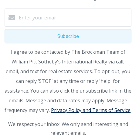
Subscribe
I agree to be contacted by The Brockman Team of
William Pitt Sotheby's International Realty via call,
email, and text for real estate services. To opt-out, you
can reply ‘STOP’ at any time or reply 'help' for
assistance. You can also click the unsubscribe link in the
emails. Message and data rates may apply. Message
frequency may vary.
Privacy Policy and Terms of Service
.
We respect your inbox. We only send interesting and
relevant emails.