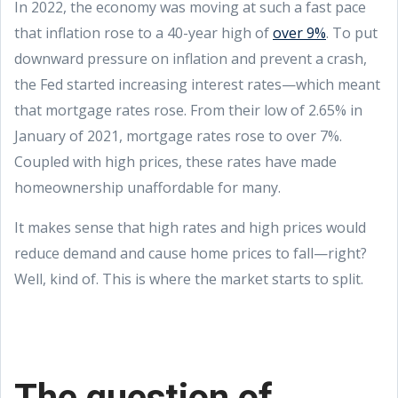
In 2022, the economy was moving at such a fast pace
that inflation rose to a 40-year high of
over 9%
. To put
downward pressure on inflation and prevent a crash,
the Fed started increasing interest rates—which meant
that mortgage rates rose. From their low of 2.65% in
January of 2021, mortgage rates rose to over 7%.
Coupled with high prices, these rates have made
homeownership unaffordable for many.
It makes sense that high rates and high prices would
reduce demand and cause home prices to fall—right?
Well, kind of. This is where the market starts to split.
The question of