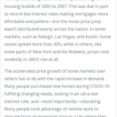
housing bubble of 2005 to 2007. This was due in part
to record-low interest rates making mortgages more
affordable everywhere—but the home price jump
wasn’t distributed evenly across the nation. In some
markets, such as Raleigh, Las Vegas, and Austin, home
values spiked more than 30%, while in others, like
some parts of New York and the Midwest, prices rose
modestly or didn’t rise at all.
The accelerated price growth of some markets over
others has to do with the rapid increase in demand.
Many people purchased new homes during COVID-19,
fulfilling changing needs, locking in an ultra-low
interest rate, and—most importantly—relocating.
Many people took advantage of remote work to
relocate from an expensive area to a city where they