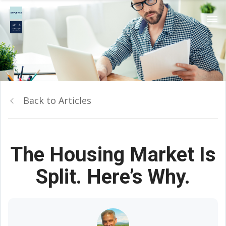
Back to Articles
The Housing Market Is
Split. Here’s Why.