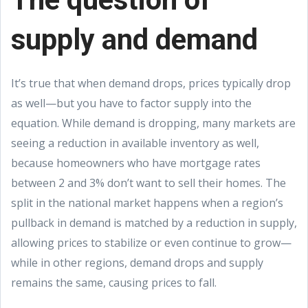
supply and demand
It’s true that when demand drops, prices typically drop
as well—but you have to factor supply into the
equation. While demand is dropping, many markets are
seeing a reduction in available inventory as well,
because homeowners who have mortgage rates
between 2 and 3% don’t want to sell their homes. The
split in the national market happens when a region’s
pullback in demand is matched by a reduction in supply,
allowing prices to stabilize or even continue to grow—
while in other regions, demand drops and supply
remains the same, causing prices to fall.