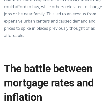
could afford to buy, while others relocated to change
jobs or be near family. This led to an exodus from
expensive urban centers and caused demand and
prices to spike in places previously thought of as
affordable.
The battle between
mortgage rates and
inflation