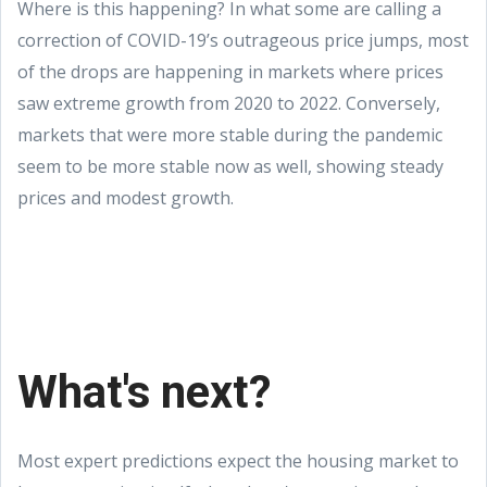
Where is this happening? In what some are calling a
correction of COVID-19’s outrageous price jumps, most
of the drops are happening in markets where prices
saw extreme growth from 2020 to 2022. Conversely,
markets that were more stable during the pandemic
seem to be more stable now as well, showing steady
prices and modest growth.
What's next?
Most expert predictions expect the housing market to