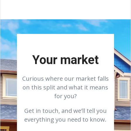
Your market
Curious where our market falls
on this split and what it means
for you?
Get in touch, and we’ll tell you
everything you need to know.