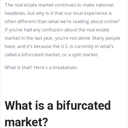
The real estate market continues to make national
headlines, but why is it that our local experience is
often different than what we’re reading about online?
If you’ve had any confusion about the real estate
market in the last year, you’re not alone. Many people
have, and it's because the U.S. is currently in what’s
called a bifurcated market, or a split market.
What is that? Here's a breakdown.
What is a bifurcated
market?