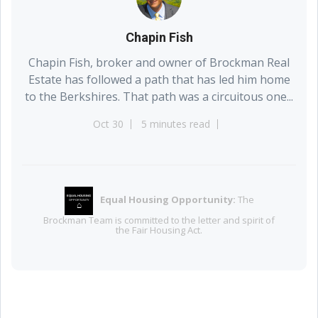
Chapin Fish
Chapin Fish, broker and owner of Brockman Real
Estate has followed a path that has led him home
to the Berkshires. That path was a circuitous one...
Oct 30
5 minutes read
Equal Housing Opportunity:
The
EQUAL HOUSING
OPPORTUNITY
⌂
Brockman Team is committed to the letter and spirit of
the Fair Housing Act.