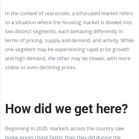
In the context of real estate, a bifurcated market refers
to a situation where the housing market is divided into
two distinct segments, each behaving differently in
terms of pricing, supply and demand, and activity. While
one segment may be experiencing rapid price growth
and high demand, the other may be slower, with more
stable or even declining prices.
How did we get here?
Beginning in 2020, markets across the country saw
home prices rising faster than they did during the