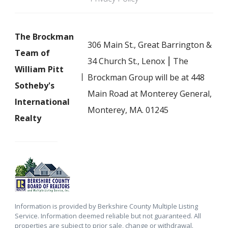
The Brockman
306 Main St., Great Barrington &
Team of
34 Church St., Lenox ⎮ The
William Pitt
Brockman Group will be at 448
Sotheby's
Main Road at Monterey General,
International
Monterey, MA. 01245
Realty
Information is provided by Berkshire County Multiple Listing
Service. Information deemed reliable but not guaranteed. All
properties are subject to prior sale, change or withdrawal.