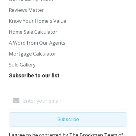
Reviews Matter
Know Your Home's Value
Home Sale Calculator
A Word from Our Agents
Mortgage Calculator
Sold Gallery
Subscribe to our list
Subscribe
I agree to be contacted by The Brockman Team of